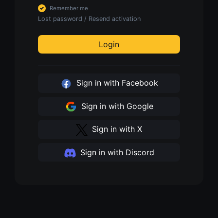
Remember me
Lost password
/
Resend activation
Login
Sign in with Facebook
Sign in with Google
Sign in with X
Sign in with Discord