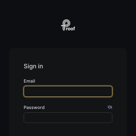
Sign in
Email
Password